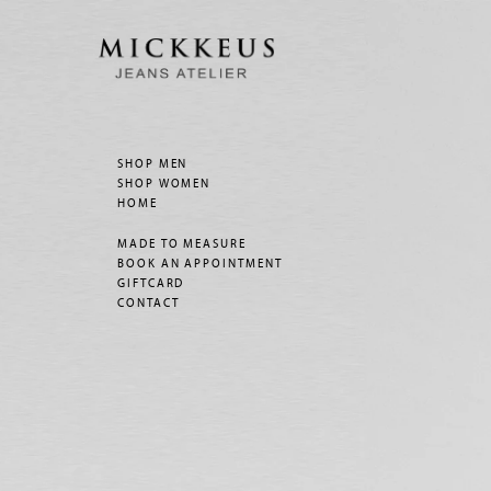
SHOP MEN
SHOP WOMEN
HOME
MADE TO MEASURE
BOOK AN APPOINTMENT
GIFTCARD
CONTACT