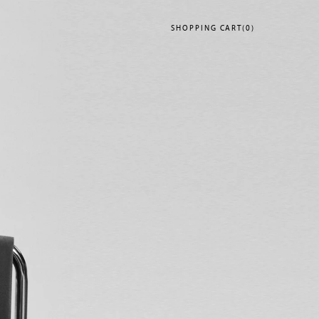
SHOPPING
CART(0)