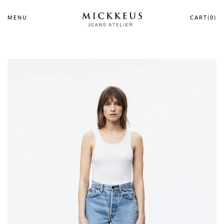
MENU
CART(0)