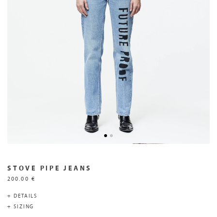
STOVE PIPE JEANS
200.00 €
+ DETAILS
+ SIZING