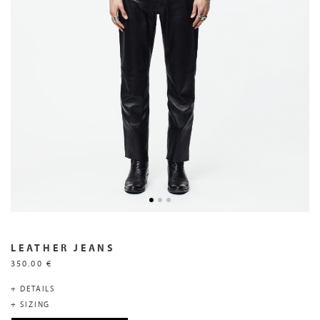
LEATHER JEANS
350.00 €
+ DETAILS
+ SIZING