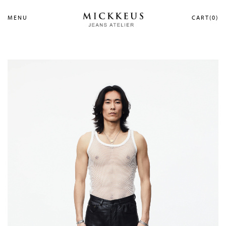
MENU
CART(0)